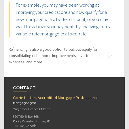
For example, you may have been working at
improving your credit score and now qualify for a
new mortgage with a better discount, or you may
want to stabilize your payments by changing from a
variable rate mortgage to a fixed-rate.
Refinancing is also a good option to pull out equity for
consolidating debt, home improvements, investments, college
expenses, and more.
CONTACT
Carrie Hutten, Accredited Mortgage Professional
Mortgage Agent
Originator Licence #Alberta
5107 50 St Box 368
Rocky Mountain House, AB
T4T 1A3, Canada