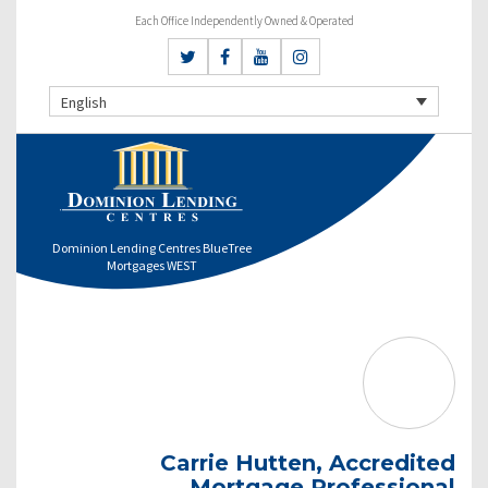
Each Office Independently Owned & Operated
English
Dominion Lending Centres BlueTree
Mortgages WEST
Carrie Hutten, Accredited
Mortgage Professional