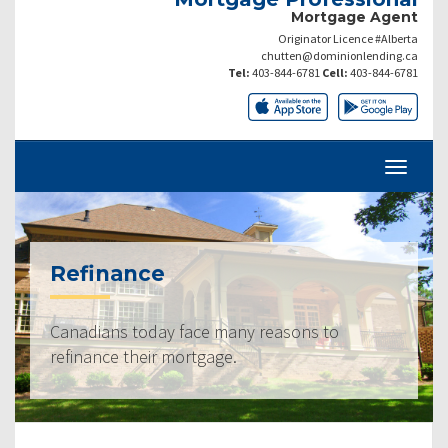
Mortgage Agent
Originator Licence #Alberta
chutten@dominionlending.ca
Tel:
403-844-6781
Cell:
403-844-6781
Refinance
Canadians today face many reasons to
refinance their mortgage.