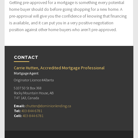
Getting pre-approved for a mortgage is something every potential
home buyer should do before going shopping for a new home. A
pre-approval will give you the confidence of knowing that financing
is available, and it can put you in a very positive negotiation
position against other home buyers who aren’t pre-approved.
CONTACT
Carrie Hutten, Accredited Mortgage Professional
Mortgage Agent
Originator Licence #Alberta
5107 50 St Box 368
Rocky Mountain House, AB
T4T 1A3, Canada
Email:
chutten@dominionlending.ca
Tel:
403-844-6781
Cell:
403-844-6781