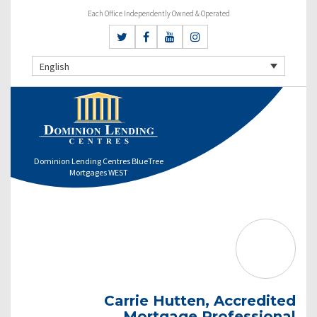
Each Office Independently Owned & Operated
English
Dominion Lending Centres BlueTree
Mortgages WEST
Carrie Hutten, Accredited
Mortgage Professional