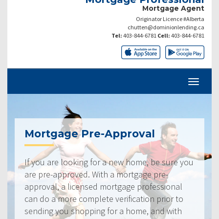
Mortgage Agent
Originator Licence #Alberta
chutten@dominionlending.ca
Tel:
403-844-6781
Cell:
403-844-6781
Mortgage Pre-Approval
If you are looking for a new home, be sure you
are pre-approved. With a mortgage pre-
approval, a licensed mortgage professional
can do a more complete verification prior to
sending you shopping for a home, and with