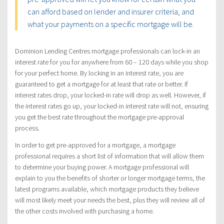
can afford based on lender and insurer criteria, and
what your payments on a specific mortgage will be.
Dominion Lending Centres mortgage professionals can lock-in an
interest rate for you for anywhere from 60 – 120 days while you shop
for your perfect home. By locking in an interest rate, you are
guaranteed to get a mortgage for at least that rate or better. If
interest rates drop, your locked-in rate will drop as well. However, if
the interest rates go up, your locked-in interest rate will not, ensuring
you get the best rate throughout the mortgage pre-approval
process.
In order to get pre-approved for a mortgage, a mortgage
professional requires a short list of information that will allow them
to determine your buying power. A mortgage professional will
explain to you the benefits of shorter or longer mortgage terms, the
latest programs available, which mortgage products they believe
will most likely meet your needs the best, plus they will review all of
the other costs involved with purchasing a home.