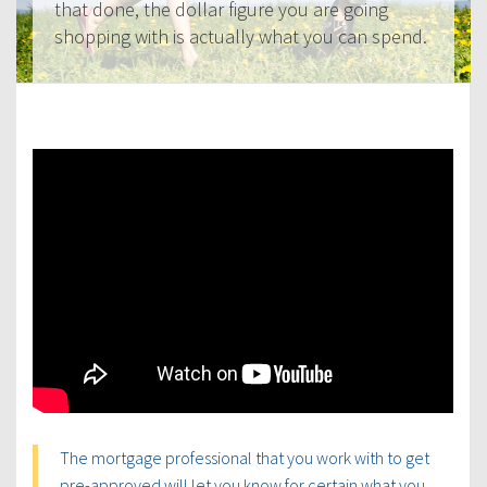
that done, the dollar figure you are going
shopping with is actually what you can spend.
The mortgage professional that you work with to get
pre-approved will let you know for certain what you