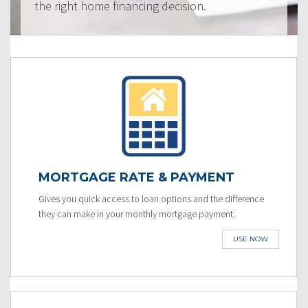
the right home financing decision.
MORTGAGE RATE & PAYMENT
Gives you quick access to loan options and the difference
they can make in your monthly mortgage payment.
USE NOW