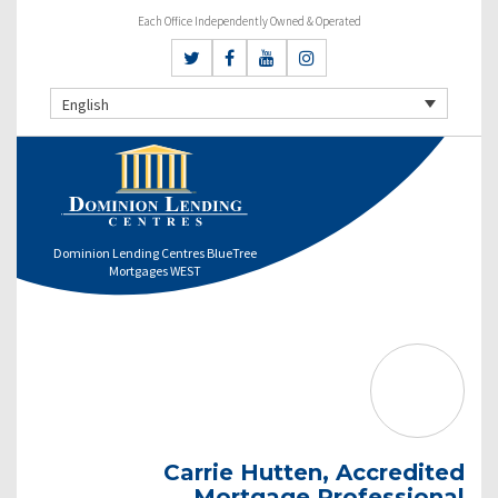
Each Office Independently Owned & Operated
English
Dominion Lending Centres BlueTree
Mortgages WEST
Carrie Hutten, Accredited
Mortgage Professional