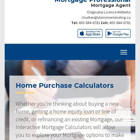
Mortgage Agent
Originator Licence #Alberta
chutten@dominionlending.ca
Tel:
403-844-6781
Cell:
403-844-6781
Home Purchase Calculators
Whether you’re thinking about buying a new
home, getting a home equity loan or line of
credit, or refinancing an existing Mortgage, our
Interactive Mortgage Calculators will allow
you to explore your Mortgage options to make