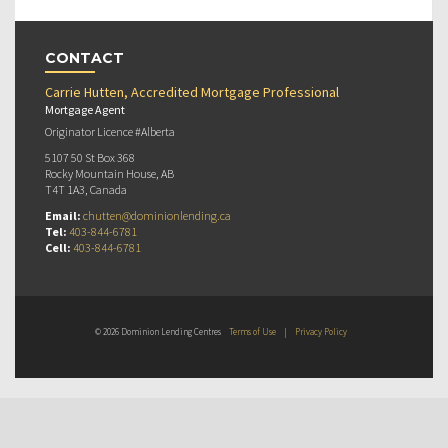
CONTACT
Carrie Hutten, Accredited Mortgage Professional
Mortgage Agent
Originator Licence #Alberta
5107 50 St Box 368
Rocky Mountain House, AB
T4T 1A3, Canada
Email:
chutten@dominionlending.ca
Tel:
403-844-6781
Cell:
403-844-6781
© 2026 Dominion Lending Centres
Terms of Use
|
Privacy Policy