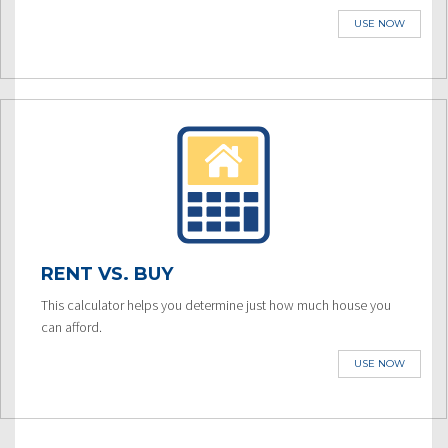
USE NOW
RENT VS. BUY
This calculator helps you determine just how much house you
can afford.
USE NOW