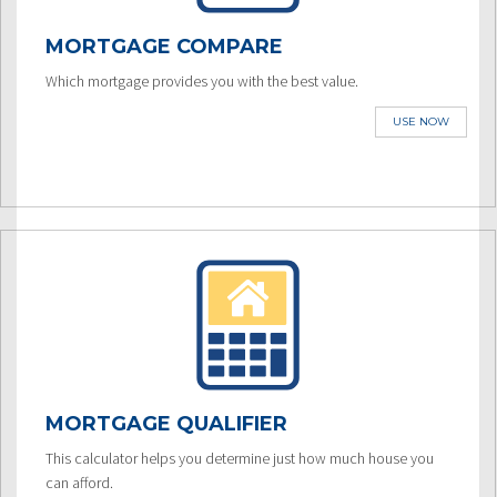
MORTGAGE COMPARE
Which mortgage provides you with the best value.
USE NOW
MORTGAGE QUALIFIER
This calculator helps you determine just how much house you
can afford.