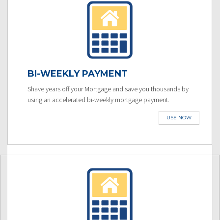
BI-WEEKLY PAYMENT
Shave years off your Mortgage and save you thousands by
using an accelerated bi-weekly mortgage payment.
USE NOW