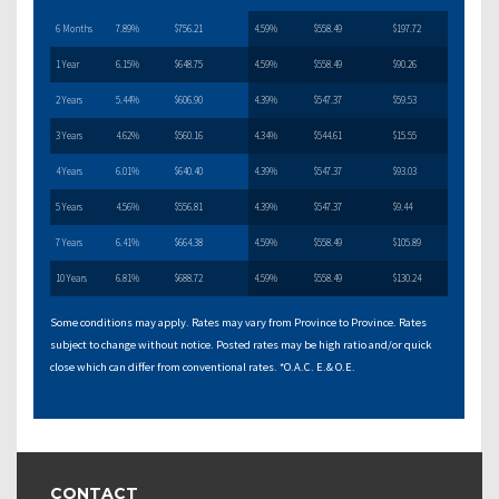
6 Months
7.89%
$756.21
4.59%
$558.49
$197.72
1 Year
6.15%
$648.75
4.59%
$558.49
$90.26
2 Years
5.44%
$606.90
4.39%
$547.37
$59.53
3 Years
4.62%
$560.16
4.34%
$544.61
$15.55
4 Years
6.01%
$640.40
4.39%
$547.37
$93.03
5 Years
4.56%
$556.81
4.39%
$547.37
$9.44
7 Years
6.41%
$664.38
4.59%
$558.49
$105.89
10 Years
6.81%
$688.72
4.59%
$558.49
$130.24
Some conditions may apply. Rates may vary from Province to Province. Rates
subject to change without notice. Posted rates may be high ratio and/or quick
close which can differ from conventional rates. *O.A.C. E.& O.E.
CONTACT