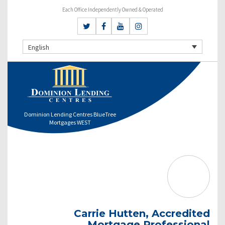
Each Office Independently Owned & Operated
English
Dominion Lending Centres BlueTree
Mortgages WEST
Carrie Hutten, Accredited
Mortgage Professional