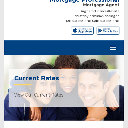
Mortgage Agent
Originator Licence #Alberta
chutten@dominionlending.ca
Tel:
403-844-6781
Cell:
403-844-6781
Current Rates
View Our Current Rates