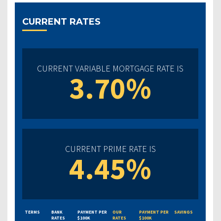
CURRENT RATES
CURRENT VARIABLE MORTGAGE RATE IS
3.70%
CURRENT PRIME RATE IS
4.45%
TERMS
BANK
PAYMENT PER
OUR
PAYMENT PER
SAVINGS
RATES
$100K
RATES
$100K