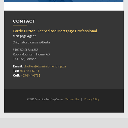
CONTACT
Carrie Hutten, Accredited Mortgage Professional
Mortgage Agent
Originator Licence #Alberta
5107 50 St Box 368
Rocky Mountain House, AB
T4T 1A3, Canada
Email:
chutten@dominionlending.ca
Tel:
403-844-6781
Cell:
403-844-6781
© 2026 Dominion Lending Centres
Terms of Use
|
Privacy Policy