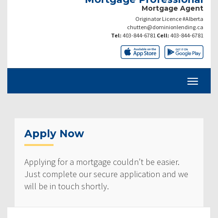
Mortgage Agent
Originator Licence #Alberta
chutten@dominionlending.ca
Tel:
403-844-6781
Cell:
403-844-6781
Apply Now
Applying for a mortgage couldn’t be easier.
Just complete our secure application and we
will be in touch shortly.