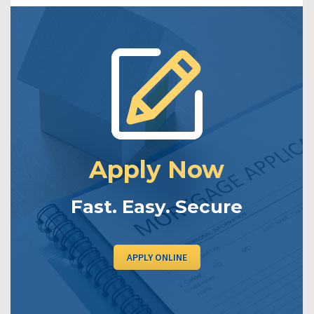
Apply Now
Fast. Easy. Secure
APPLY ONLINE