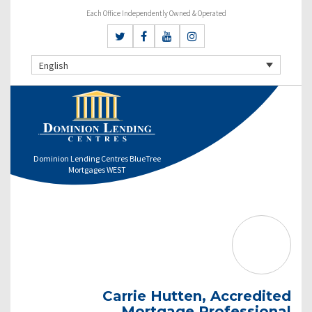
Each Office Independently Owned & Operated
English
Dominion Lending Centres BlueTree
Mortgages WEST
Carrie Hutten, Accredited
Mortgage Professional